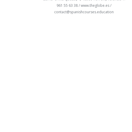
961 55 63 38 /
www.theglobe.es
/
contact@spanishcourses.education