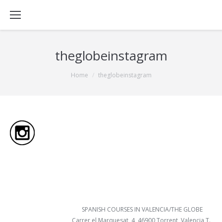
theglobeinstagram
You are here:
Home
theglobeinstagram
SPANISH COURSES IN VALENCIA/THE GLOBE
Carrer el Marquesat, 4, 46900 Torrent, Valencia T.