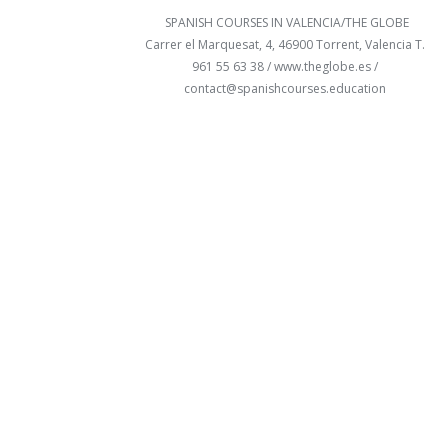
SPANISH COURSES IN VALENCIA/THE GLOBE
Carrer el Marquesat, 4, 46900 Torrent, Valencia T.
961 55 63 38 /
www.theglobe.es
/
contact@spanishcourses.education