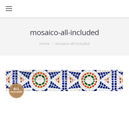
mosaico-all-included
You are here:
Home
mosaico-all-included