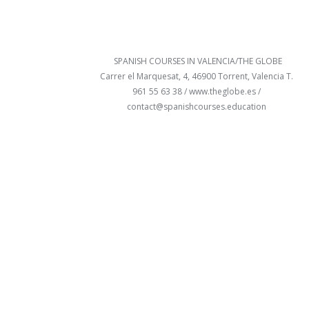
SPANISH COURSES IN VALENCIA/THE GLOBE
Carrer el Marquesat, 4, 46900 Torrent, Valencia T.
961 55 63 38 /
www.theglobe.es
/
contact@spanishcourses.education