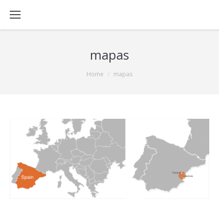
mapas
You are here:
Home
mapas