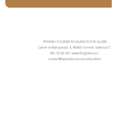
SPANISH COURSES IN VALENCIA/THE GLOBE
Carrer el Marquesat, 4, 46900 Torrent, Valencia T.
961 55 63 38 /
www.theglobe.es
/
contact@spanishcourses.education