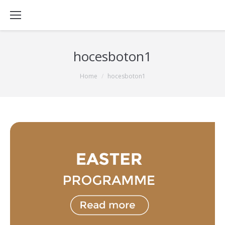
hocesboton1
You are here:
Home
hocesboton1