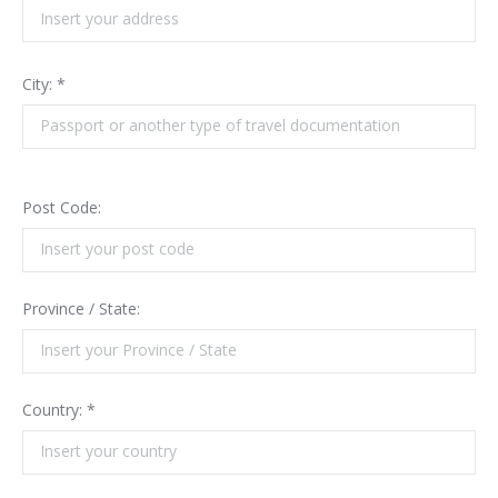
City: *
Post Code:
Province / State:
Country: *