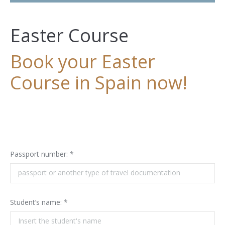
Easter Course
Book your Easter
Course in Spain now!
Passport number: *
Student’s name: *