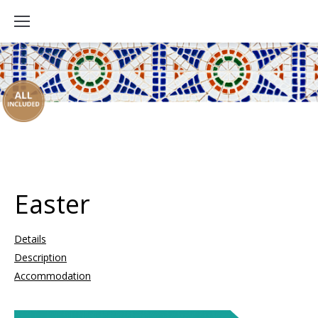
Easter
Details
Description
Accommodation