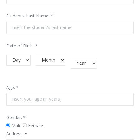
Student’s Last Name: *
Date of Birth: *
Age: *
Gender: *
Male
Female
Address: *