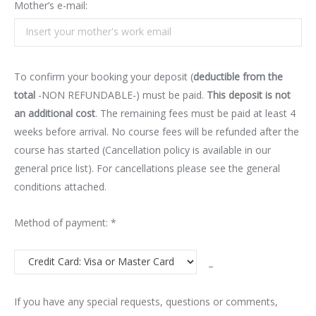
Mother’s e-mail:
To confirm your booking your deposit (
deductible from the
total
-NON REFUNDABLE-) must be paid.
This deposit is not
an additional cost
. The remaining fees must be paid at least 4
weeks before arrival. No course fees will be refunded after the
course has started (Cancellation policy is available in our
general price list). For cancellations please see the general
conditions attached.
Method of payment: *
–
If you have any special requests, questions or comments,