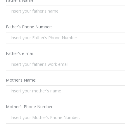
Father’s Name:
Father’s Phone Number:
Father’s e-mail:
Mother’s Name:
Mother’s Phone Number: