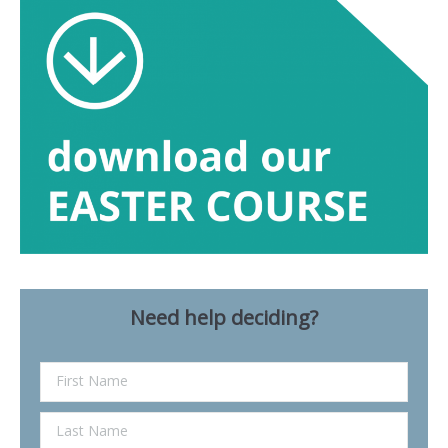
Need help deciding?