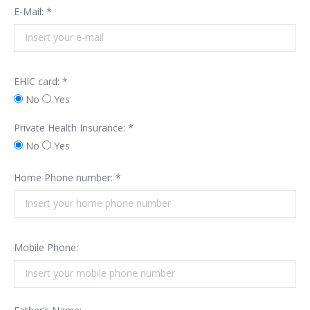
E-Mail: *
EHIC card: *
No
Yes
Private Health Insurance: *
No
Yes
Home Phone number: *
Mobile Phone: