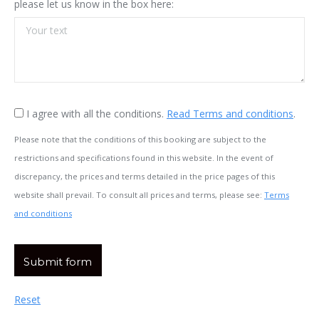
please let us know in the box here:
I agree with all the conditions.
Read Terms and conditions
.
Please note that the conditions of this booking are subject to the
restrictions and specifications found in this website. In the event of
discrepancy, the prices and terms detailed in the price pages of this
website shall prevail. To consult all prices and terms, please see:
Terms
and conditions
Reset